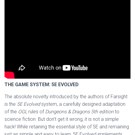
THE GAME SYSTEM: 5E EVOLVED
The absolute novelty introduced by the authors of Farsight
is the
5E Evolved
system, a carefully designed adaptation
of the
OGL
rules of
Dungeons & Dragons 5th edition
to
science fiction. But don’t get it wrong, it is not a simple
hack! While retaining the essential style of 5E and remaining
just as simple and easy to learn, 5E Evolved implements