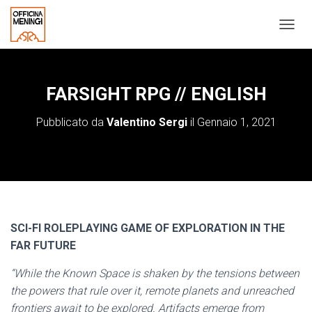
N
A
V
I
G
FARSIGHT RPG // ENGLISH
A
Z
Pubblicato da
Valentino Sergi
il
Gennaio 1, 2021
I
O
N
E
T
O
G
G
SCI-FI ROLEPLAYING GAME OF EXPLORATION IN THE
L
FAR FUTURE
E
“While the Known Space is shaken by the tensions between
the powers that rule over it, remote planets and unreached
frontiers await to be explored. Artifacts emerge from