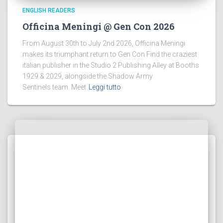
ENGLISH READERS
Officina Meningi @ Gen Con 2026
From August 30th to July 2nd 2026, Officina Meningi
makes its triumphant return to Gen Con Find the craziest
italian publisher in the Studio 2 Publishing Alley at Booths
1929 & 2029, alongside the Shadow Army
Sentinels team. Meet
Leggi tutto