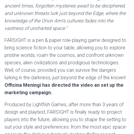
ancient times, forgotten mysteries await to be deciphered,
and unknown threats lurk just beyond the Edge, where the
knowledge of the Orion Arm’s cultures fades into the
vastness of uncharted space.”
FARSIGHT is a pen & paper role-playing game designed to
bring science fiction to your table, allowing you to explore
pristine worlds, roam the cosmos, and confront unknown
species, alien civilizations and prodigious technologies.
Well, of course, provided you can survive the dangers
lurking in the darkness, just beyond the edge of the known!
Officina Meningi has directed the video an set up the
marketing campaign.
Produced by Lightfish Games, after more than 3 years of
design and playtest, FARSIGHT is finally ready to project
players into the future, allowing you to shape the setting to
suit your style and preferences: from the most epic space-