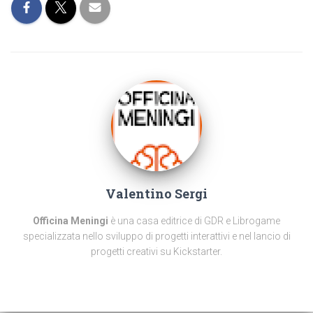
Valentino Sergi
Officina Meningi
è una casa editrice di GDR e Librogame
specializzata nello sviluppo di progetti interattivi e nel lancio di
progetti creativi su Kickstarter.