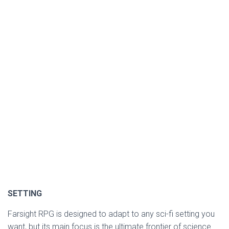
SETTING
Farsight RPG is designed to adapt to any sci-fi setting you
want, but its main focus is the ultimate frontier of science