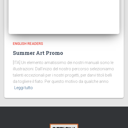
ENGLISH READERS
Summer Art Promo
[ITA] Un elemento amatissimo dei nostri manuali sono le
illustrazioni. Dall’inizio del nostro percorso selezioniamo
talenti eccezionali per i nostri progetti, per darvi titoli belli
da togliere il fiato. Per questo motivo da qualche anno
Leggi tutto