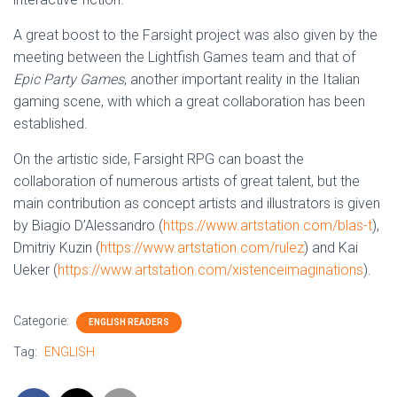
A great boost to the Farsight project was also given by the
meeting between the Lightfish Games team and that of
Epic Party Games
, another important reality in the Italian
gaming scene, with which a great collaboration has been
established.
On the artistic side, Farsight RPG can boast the
collaboration of numerous artists of great talent, but the
main contribution as concept artists and illustrators is given
by Biagio D’Alessandro (
https://www.artstation.com/blas-t
),
Dmitriy Kuzin (
https://www.artstation.com/rulez
) and Kai
Ueker (
https://www.artstation.com/xistenceimaginations
).
Categorie:
ENGLISH READERS
Tag:
ENGLISH