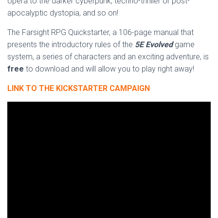
opera to the darker cyberpunk, techno-thriller or post-
apocalyptic dystopia, and so on!
The Farsight RPG Quickstarter, a 106-page manual that
presents the introductory rules of the
5E Evolved
game
system, a series of characters and an exciting adventure, is
free
to download and will allow you to play right away!
LINK TO THE KICKSTARTER CAMPAIGN