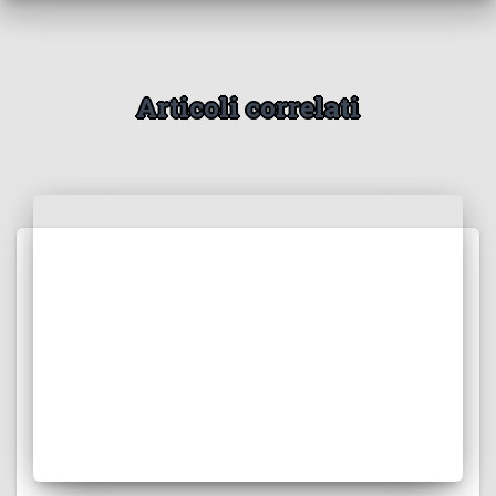
Articoli correlati