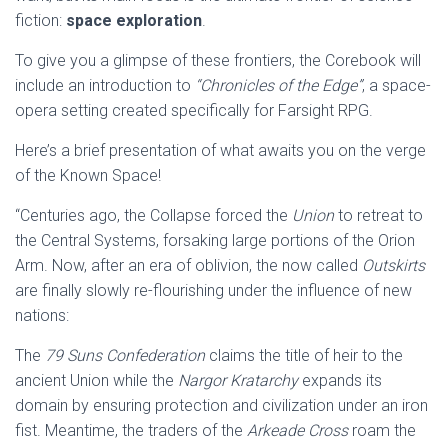
fiction:
space exploration
.
To give you a glimpse of these frontiers, the Corebook will
include an introduction to
“Chronicles of the Edge”
, a space-
opera setting created specifically for Farsight RPG.
Here’s a brief presentation of what awaits you on the verge
of the Known Space!
“Centuries ago, the Collapse forced the
Union
to retreat to
the Central Systems, forsaking large portions of the Orion
Arm. Now, after an era of oblivion, the now called
Outskirts
are finally slowly re-flourishing under the influence of new
nations:
The
79 Suns Confederation
claims the title of heir to the
ancient Union while the
Nargor Kratarchy
expands its
domain by ensuring protection and civilization under an iron
fist. Meantime, the traders of the
Arkeade Cross
roam the