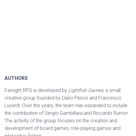
AUTHORS
Farsight RPG is developed by
Lightfish Games
, a small
creative group founded by Dario Pesce and Francesco
Lucenti. Over the years, the team has expanded to include
the contribution of Sergio Gambillara and Riccardo Rumor.
The activity of the group focuses on the creation and
development of board games, role-playing games and
interactive fiction.