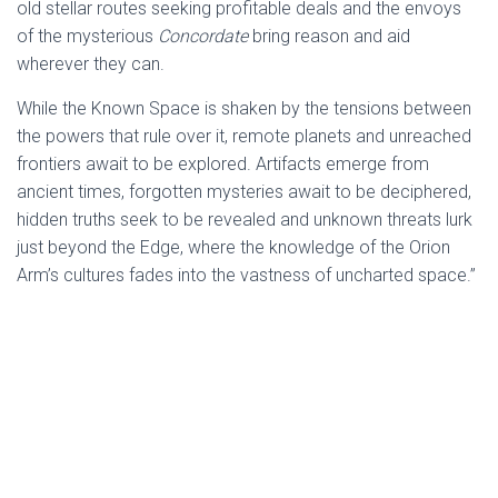
old stellar routes seeking profitable deals and the envoys
of the mysterious
Concordate
bring reason and aid
wherever they can.
While the Known Space is shaken by the tensions between
the powers that rule over it, remote planets and unreached
frontiers await to be explored. Artifacts emerge from
ancient times, forgotten mysteries await to be deciphered,
hidden truths seek to be revealed and unknown threats lurk
just beyond the Edge, where the knowledge of the Orion
Arm’s cultures fades into the vastness of uncharted space.”