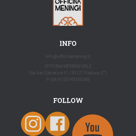
INFO
info@officinameningi.it
OFFICINA MENINGI SRLS
Via San Salvatore 51 | 35127 Padova (IT)
P. IVA N° 05743330283
FOLLOW