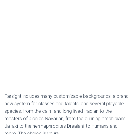
Farsight includes many customizable backgrounds, a brand
new system for classes and talents, and several playable
species: from the calm and long-lived Iradian to the
masters of bionics Navarian, from the cunning amphibians
Ja’raki to the hermaphrodites Draalani, to Humans and
more. The choice is yours.