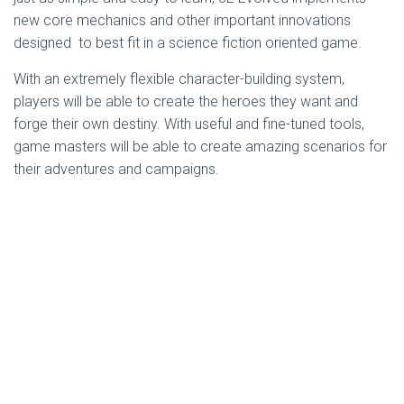
new core mechanics and other important innovations
designed to best fit in a science fiction oriented game.
With an extremely flexible character-building system,
players will be able to create the heroes they want and
forge their own destiny. With useful and fine-tuned tools,
game masters will be able to create amazing scenarios for
their adventures and campaigns.