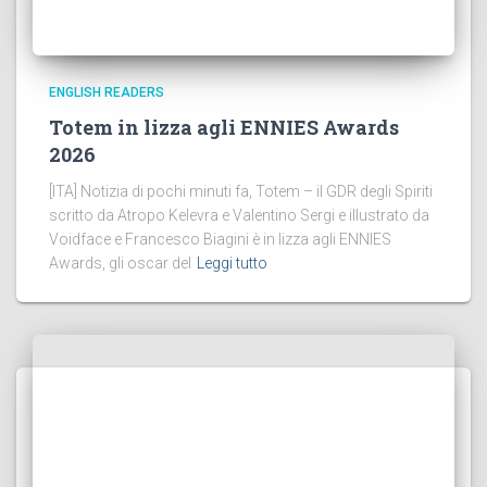
ENGLISH READERS
Totem in lizza agli ENNIES Awards
2026
[ITA] Notizia di pochi minuti fa, Totem – il GDR degli Spiriti
scritto da Atropo Kelevra e Valentino Sergi e illustrato da
Voidface e Francesco Biagini è in lizza agli ENNIES
Awards, gli oscar del
Leggi tutto