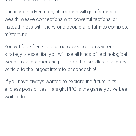
During your adventures, characters will gain fame and
wealth, weave connections with powerful factions, or
instead mess with the wrong people and fall into complete
misfortune!
You will face frenetic and merciless combats where
strategy is essential, you will use all kinds of technological
weapons and armor and pilot from the smallest planetary
vehicle to the largest interstellar spaceship!
If you have always wanted to explore the future in its
endless possibilities, Farsight RPG is the game you’ve been
waiting for!